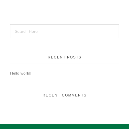
RECENT POSTS
Hello world!
RECENT COMMENTS