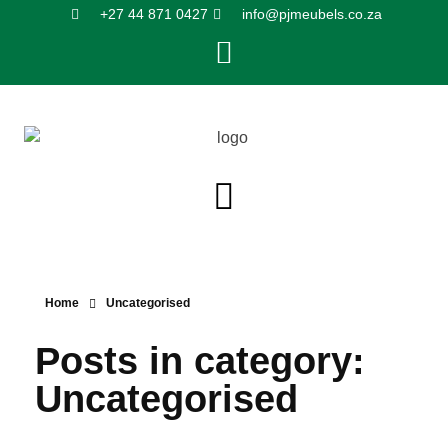
+27 44 871 0427
info@pjmeubels.co.za
Home
Uncategorised
Posts in category:
Uncategorised