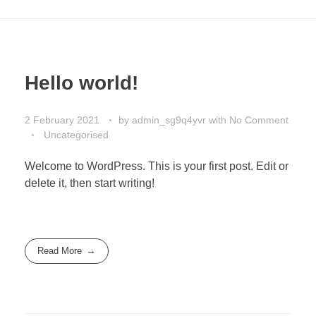
Hello world!
2 February 2021
by
admin_sg9q4yvr
with
No Comment
Uncategorised
Welcome to WordPress. This is your first post. Edit or
delete it, then start writing!
Read More