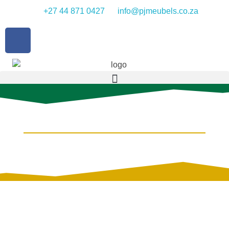
+27 44 871 0427
info@pjmeubels.co.za
PINE FURNITURE
IN SEVERAL STYLES