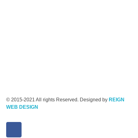
© 2015-2021 All rights Reserved. Designed by
REIGN
WEB DESIGN